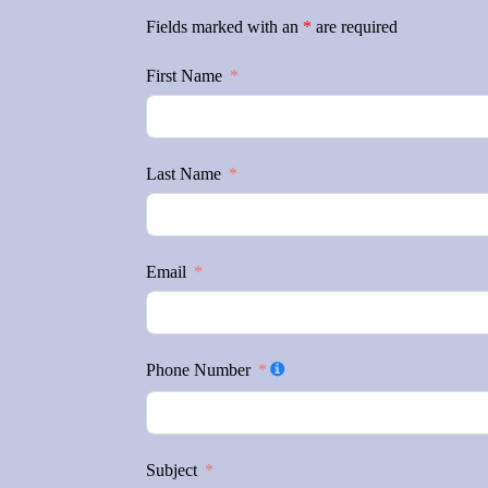
Fields marked with an
*
are required
First Name
Last Name
Email
Phone Number
Subject