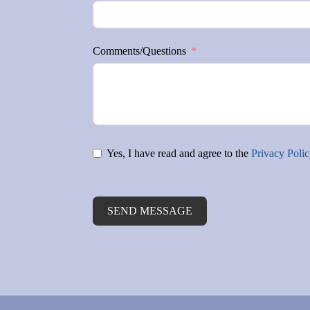
Comments/Questions
Yes, I have read and agree to the
Privacy Poli
SEND MESSAGE
Alternative: