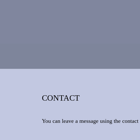
CONTACT
You can leave a message using the contac