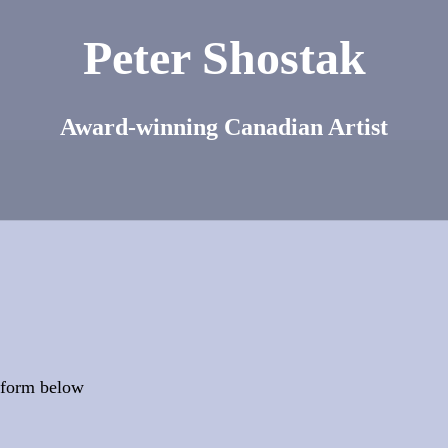
Peter Shostak
Award-winning Canadian Artist
t form below