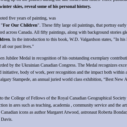
er skies, reveal some of his personal history.
oted five years of painting, was
 "
For Our Children
". These fifty large oil paintings, that portray ea
ed across Canada. All fifty paintings, along with background stories g
ldren
. In the introduction to this book, W.D. Valgardson states, "In his 
ll our past lives."
n Jubilee Medal in recognition of his outstanding exemplary contributio
ded by the Ukrainian Canadian Congress. The Medal recognizes excepti
nd initiative, body of work, peer recognition and the impact both with
lgary Stampede, an annual juried world class exhibition, “Best New Ar
to the College of Fellows of the Royal Canadian Geographical Society
tinction in ares such as teaching, academia , community service and the a
ch Canadian icons as author Margaret Atwood, astronaut Roberta Bonda
 Davis.