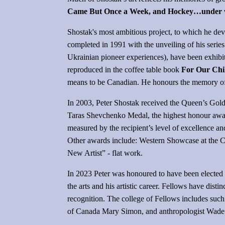
Came But Once a Week, and Hockey…under wint
Shostak's most ambitious project, to which he dev
completed in 1991 with the unveiling of his series
Ukrainian pioneer experiences), have been exhibit
reproduced in the coffee table book
For Our Chi
means to be Canadian. He honours the memory of a
In 2003, Peter Shostak received the Queen’s Golde
Taras Shevchenko Medal, the highest honour awar
measured by the recipient’s level of excellence a
Other awards include: Western Showcase at the Ca
New Artist” - flat work.
In 2023 Peter was honoured to have been elected 
the arts and his artistic career. Fellows have dis
recognition. The college of Fellows includes su
of Canada Mary Simon, and anthropologist Wade