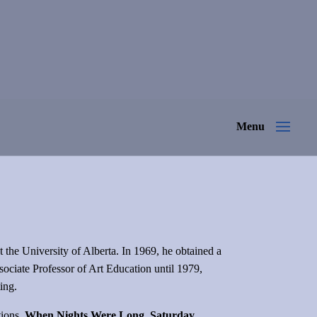
at the University of Alberta. In 1969, he obtained a
sociate Professor of Art Education until 1979,
ting.
tions,
When Nights Were Long, Saturday