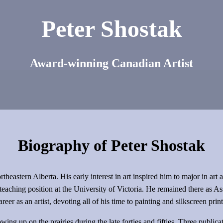
Peter Shostak
Award-winning Canadian Artist
Biography of Peter Shostak
heastern Alberta. His early interest in art inspired him to major in art 
teaching position at the University of Victoria. He remained there as As
er as an artist, devoting all of his time to painting and silkscreen prin
ing up on the prairies during the late forties and fifties. Three publica