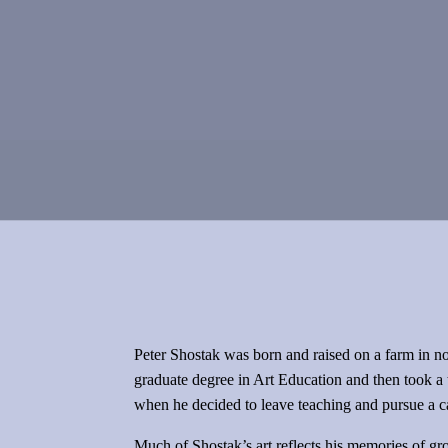
Peter Shostak was born and raised on a farm in nort
graduate degree in Art Education and then took a 
when he decided to leave teaching and pursue a care
Much of Shostak’s art reflects his memories of grow