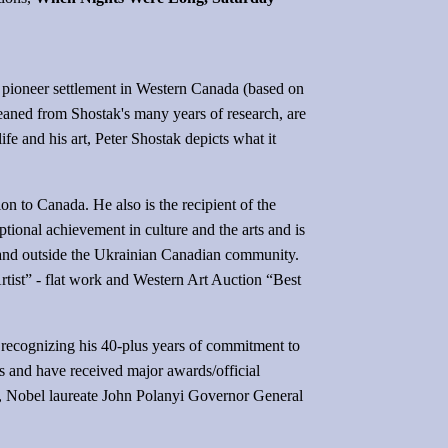
rly pioneer settlement in Western Canada (based on
leaned from Shostak's many years of research, are
life and his art, Peter Shostak depicts what it
n to Canada. He also is the recipient of the
onal achievement in culture and the arts and is
in and outside the Ukrainian Canadian community.
tist” - flat work and Western Art Auction “Best
 recognizing his 40-plus years of commitment to
rts and have received major awards/official
r, Nobel laureate John Polanyi Governor General